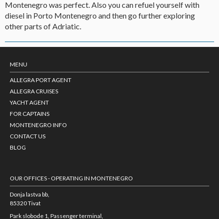
Montenegro was perfect. Also you can refuel yourself with
diesel in Porto Montenegro and then go further exploring
other parts of Adriatic.
MENU
ALLEGRA PORT AGENT
ALLEGRA CRUISES
YACHT AGENT
FOR CAPTAINS
MONTENEGRO INFO
CONTACT US
BLOG
OUR OFFICES - OPERATING IN MONTENEGRO
Donja lastva bb,
85320 Tivat
Park slobode 1, Passenger terminal,