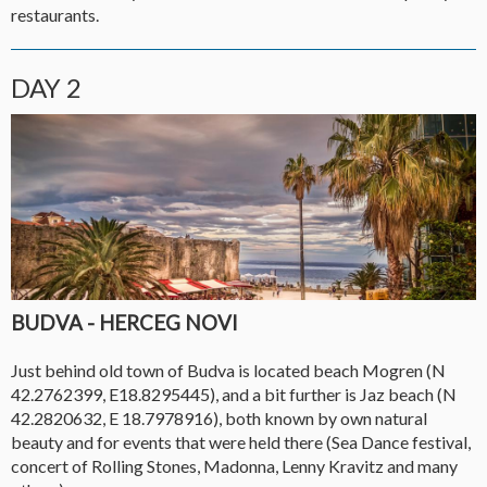
restaurants.
DAY 2
BUDVA - HERCEG NOVI
Just behind old town of Budva is located beach Mogren (N
42.2762399, E18.8295445), and a bit further is Jaz beach (N
42.2820632, E 18.7978916), both known by own natural
beauty and for events that were held there (Sea Dance festival,
concert of Rolling Stones, Madonna, Lenny Kravitz and many