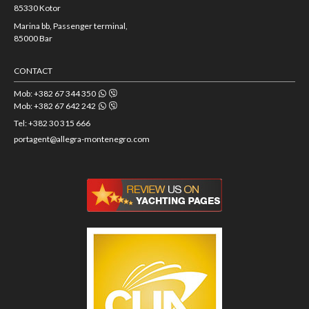
85330 Kotor
Marina bb, Passenger terminal,
85000 Bar
CONTACT
Mob: +382 67 344 350
Mob: +382 67 642 242
Tel: +382 30 315 666
portagent@allegra-montenegro.com