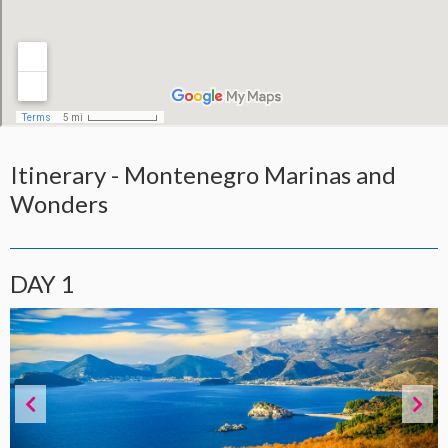
Itinerary - Montenegro Marinas and
Wonders
DAY 1