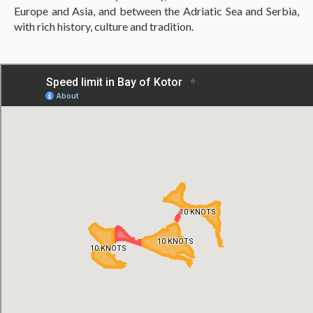
Europe and Asia, and between the Adriatic Sea and Serbia,
with rich history, culture and tradition.