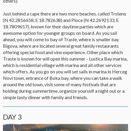
others).
Just behind a cape there are two more beaches. called Trsteno
(N 42.2816658, E 18.782638) and Ploce (N 42.2692133, E
18.7809657), known for their daytime parties which are
awesome option for younger groups on board. As you sail
ahead, you will come to bay of Traste, where is smaller bay
Bigova, where are located several great family restaurants
offering special food and vine experience. Other place which
Traste is known for will open this summer - Lustica Bay marina,
which is residential village with marina and all other services
which offers. As you go on you will set sails in marina in Herceg
Novi town, entrance of Boka bay, where you can take a walk
around the old town, visit some of many festivals that are
holding during summertime, organize yourself a night out or a
simple tasty dinner with family and friends.
DAY 3