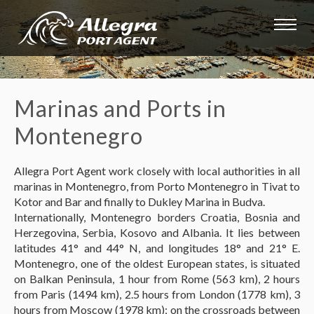
Marinas and Ports in
Montenegro
Allegra Port Agent work closely with local authorities in all
marinas in Montenegro, from Porto Montenegro in Tivat to
Kotor and Bar and finally to Dukley Marina in Budva.
Internationally, Montenegro borders Croatia, Bosnia and
Herzegovina, Serbia, Kosovo and Albania. It lies between
latitudes 41° and 44° N, and longitudes 18° and 21° E.
Montenegro, one of the oldest European states, is situated
on Balkan Peninsula, 1 hour from Rome (563 km), 2 hours
from Paris (1494 km), 2.5 hours from London (1778 km), 3
hours from Moscow (1978 km); on the crossroads between