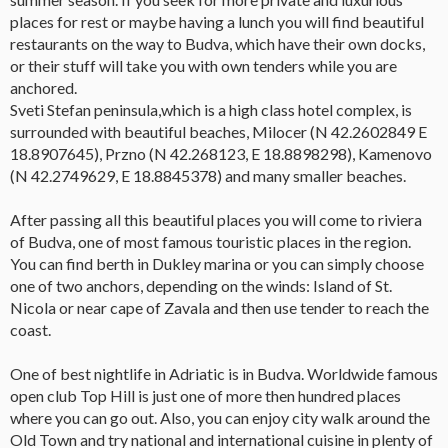
places for rest or maybe having a lunch you will find beautiful
restaurants on the way to Budva, which have their own docks,
or their stuff will take you with own tenders while you are
anchored.
Sveti Stefan peninsula,which is a high class hotel complex, is
surrounded with beautiful beaches, Milocer (N 42.2602849 E
18.8907645), Przno (N 42.268123, E 18.8898298), Kamenovo
(N 42.2749629, E 18.8845378) and many smaller beaches.
After passing all this beautiful places you will come to riviera
of Budva, one of most famous touristic places in the region.
You can find berth in Dukley marina or you can simply choose
one of two anchors, depending on the winds: Island of St.
Nicola or near cape of Zavala and then use tender to reach the
coast.
One of best nightlife in Adriatic is in Budva. Worldwide famous
open club Top Hill is just one of more then hundred places
where you can go out. Also, you can enjoy city walk around the
Old Town and try national and international cuisine in plenty of