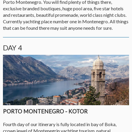
Porto Montenegro. You will find plenty of things there,
exclusive branded boutiques, huge pool area, five star hotels
and restaurants, beautiful promenade, world class night clubs.
Currently yachting place number one in Montenegro. All things
that can be found there may suit anyone needs for sure.
DAY 4
PORTO MONTENEGRO - KOTOR
Fourth day of our itinerary is fully located in bay of Boka,
crown jewel of Montenegrin yachting tourism, natural