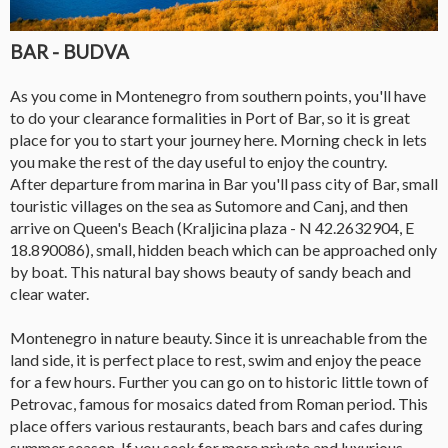
BAR - BUDVA
As you come in Montenegro from southern points, you'll have
to do your clearance formalities in Port of Bar, so it is great
place for you to start your journey here. Morning check in lets
you make the rest of the day useful to enjoy the country.
After departure from marina in Bar you'll pass city of Bar, small
touristic villages on the sea as Sutomore and Canj, and then
arrive on Queen's Beach (Kraljicina plaza - N 42.2632904, E
18.890086), small, hidden beach which can be approached only
by boat. This natural bay shows beauty of sandy beach and
clear water.
Montenegro in nature beauty. Since it is unreachable from the
land side, it is perfect place to rest, swim and enjoy the peace
for a few hours. Further you can go on to historic little town of
Petrovac, famous for mosaics dated from Roman period. This
place offers various restaurants, beach bars and cafes during
summer season. If you seek for more private and luxurious