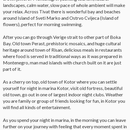
landscapes, calm water, slow pace of whole ambient will make
your relax. Across Tivat there is wonderful bay and beaches
around Island of Sveti Marko and Ostrvo Cvijeca (Island of
flowers), perfect for morning swimming.
After you can go through Verige strait to other part of Boka
Bay. Old town Perast, prehistoric mosaics, and huge cultural
heritage around town of Risan, delicious meals in restaurants
where food is served in traditional ways as it was prepared in
Montenegro, man mad islands with church built on it are just
part of it.
As a cherry on top, old town of Kotor where you can settle
yourself for night in marina Kotor, visit old fortress, beautiful
old town, go out in one of largest indoor night clubs. Weather
you are family or group of friends looking for fun, in Kotor you
will find all kinds of entertainment.
As you spend your night in marina, in the morning you can leave
further on your journey with feeling that every moment spent in