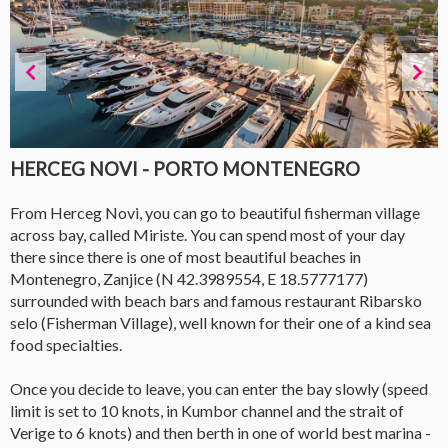
HERCEG NOVI - PORTO MONTENEGRO
From Herceg Novi, you can go to beautiful fisherman village
across bay, called Miriste. You can spend most of your day
there since there is one of most beautiful beaches in
Montenegro, Zanjice (N 42.3989554, E 18.5777177)
surrounded with beach bars and famous restaurant Ribarsko
selo (Fisherman Village), well known for their one of a kind sea
food specialties.
Once you decide to leave, you can enter the bay slowly (speed
limit is set to 10 knots, in Kumbor channel and the strait of
Verige to 6 knots) and then berth in one of world best marina -