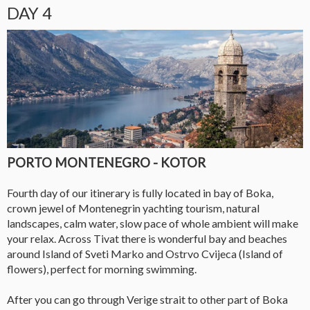
DAY 4
PORTO MONTENEGRO - KOTOR
Fourth day of our itinerary is fully located in bay of Boka,
crown jewel of Montenegrin yachting tourism, natural
landscapes, calm water, slow pace of whole ambient will make
your relax. Across Tivat there is wonderful bay and beaches
around Island of Sveti Marko and Ostrvo Cvijeca (Island of
flowers), perfect for morning swimming.
After you can go through Verige strait to other part of Boka