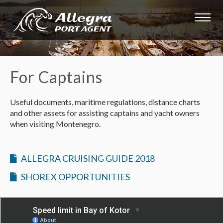
For Captains
Useful documents, maritime regulations, distance charts
and other assets for assisting captains and yacht owners
when visiting Montenegro.
ALLEGRA CRUISING GUIDE 2018
SHOREX OPPORTUNITIES