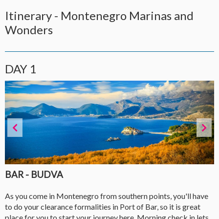
Itinerary - Montenegro Marinas and
Wonders
DAY 1
BAR - BUDVA
As you come in Montenegro from southern points, you'll have
to do your clearance formalities in Port of Bar, so it is great
place for you to start your journey here. Morning check in lets