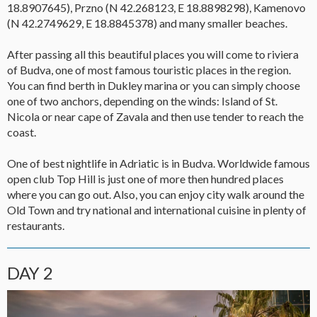
18.8907645), Przno (N 42.268123, E 18.8898298), Kamenovo
(N 42.2749629, E 18.8845378) and many smaller beaches.
After passing all this beautiful places you will come to riviera
of Budva, one of most famous touristic places in the region.
You can find berth in Dukley marina or you can simply choose
one of two anchors, depending on the winds: Island of St.
Nicola or near cape of Zavala and then use tender to reach the
coast.
One of best nightlife in Adriatic is in Budva. Worldwide famous
open club Top Hill is just one of more then hundred places
where you can go out. Also, you can enjoy city walk around the
Old Town and try national and international cuisine in plenty of
restaurants.
DAY 2