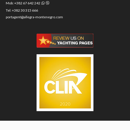
Mob: +382 67 642 242
Tel: +382 30 315 666
portagent@allegra-montenegro.com