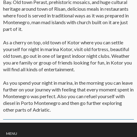
Bay. Old town Perast, prehistoric mosaics, and huge cultural
heritage around town of Risan, delicious meals in restaurants
where food is served in traditional ways as it was prepared in
Montenegro, man mad islands with church built on it are just
part of it.
As a cherry on top, old town of Kotor where you can settle
yourself for night in marina Kotor, visit old fortress, beautiful
old town, go out in one of largest indoor night clubs. Weather
you are family or group of friends looking for fun, in Kotor you
will find all kinds of entertainment.
As you spend your night in marina, in the morning you can leave
further on your journey with feeling that every moment spent in
Montenegro was perfect. Also you can refuel yourself with
diesel in Porto Montenegro and then go further exploring
other parts of Adriatic.
MENU