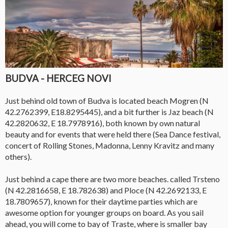
BUDVA - HERCEG NOVI
Just behind old town of Budva is located beach Mogren (N
42.2762399, E18.8295445), and a bit further is Jaz beach (N
42.2820632, E 18.7978916), both known by own natural
beauty and for events that were held there (Sea Dance festival,
concert of Rolling Stones, Madonna, Lenny Kravitz and many
others).
Just behind a cape there are two more beaches. called Trsteno
(N 42.2816658, E 18.782638) and Ploce (N 42.2692133, E
18.7809657), known for their daytime parties which are
awesome option for younger groups on board. As you sail
ahead, you will come to bay of Traste, where is smaller bay