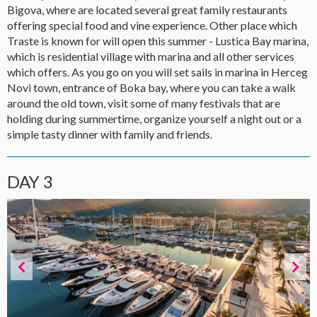
Bigova, where are located several great family restaurants
offering special food and vine experience. Other place which
Traste is known for will open this summer - Lustica Bay marina,
which is residential village with marina and all other services
which offers. As you go on you will set sails in marina in Herceg
Novi town, entrance of Boka bay, where you can take a walk
around the old town, visit some of many festivals that are
holding during summertime, organize yourself a night out or a
simple tasty dinner with family and friends.
DAY 3