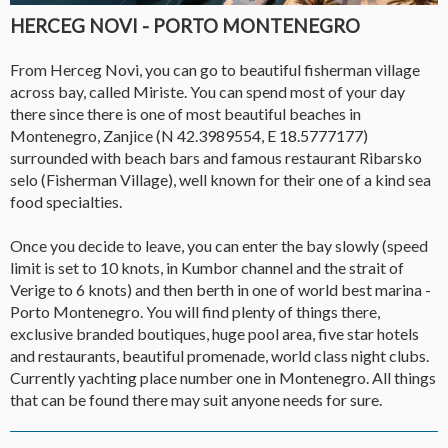
HERCEG NOVI - PORTO MONTENEGRO
From Herceg Novi, you can go to beautiful fisherman village
across bay, called Miriste. You can spend most of your day
there since there is one of most beautiful beaches in
Montenegro, Zanjice (N 42.3989554, E 18.5777177)
surrounded with beach bars and famous restaurant Ribarsko
selo (Fisherman Village), well known for their one of a kind sea
food specialties.
Once you decide to leave, you can enter the bay slowly (speed
limit is set to 10 knots, in Kumbor channel and the strait of
Verige to 6 knots) and then berth in one of world best marina -
Porto Montenegro. You will find plenty of things there,
exclusive branded boutiques, huge pool area, five star hotels
and restaurants, beautiful promenade, world class night clubs.
Currently yachting place number one in Montenegro. All things
that can be found there may suit anyone needs for sure.