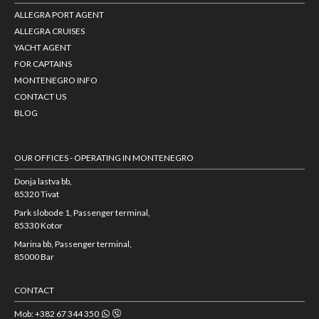
ALLEGRA PORT AGENT
ALLEGRA CRUISES
YACHT AGENT
FOR CAPTAINS
MONTENEGRO INFO
CONTACT US
BLOG
OUR OFFICES - OPERATING IN MONTENEGRO
Donja lastva bb,
85320 Tivat
Park slobode 1, Passenger terminal,
85330 Kotor
Marina bb, Passenger terminal,
85000 Bar
CONTACT
Mob: +382 67 344 350