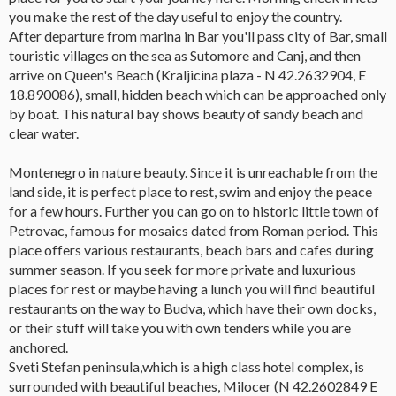
you make the rest of the day useful to enjoy the country.
After departure from marina in Bar you'll pass city of Bar, small
touristic villages on the sea as Sutomore and Canj, and then
arrive on Queen's Beach (Kraljicina plaza - N 42.2632904, E
18.890086), small, hidden beach which can be approached only
by boat. This natural bay shows beauty of sandy beach and
clear water.
Montenegro in nature beauty. Since it is unreachable from the
land side, it is perfect place to rest, swim and enjoy the peace
for a few hours. Further you can go on to historic little town of
Petrovac, famous for mosaics dated from Roman period. This
place offers various restaurants, beach bars and cafes during
summer season. If you seek for more private and luxurious
places for rest or maybe having a lunch you will find beautiful
restaurants on the way to Budva, which have their own docks,
or their stuff will take you with own tenders while you are
anchored.
Sveti Stefan peninsula,which is a high class hotel complex, is
surrounded with beautiful beaches, Milocer (N 42.2602849 E