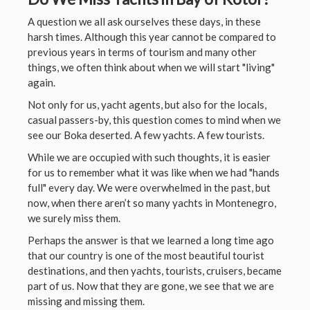
A question we all ask ourselves these days, in these
harsh times. Although this year cannot be compared to
previous years in terms of tourism and many other
things, we often think about when we will start "living"
again.
Not only for us, yacht agents, but also for the locals,
casual passers-by, this question comes to mind when we
see our Boka deserted. A few yachts. A few tourists.
While we are occupied with such thoughts, it is easier
for us to remember what it was like when we had "hands
full" every day. We were overwhelmed in the past, but
now, when there aren’t so many yachts in Montenegro,
we surely miss them.
Perhaps the answer is that we learned a long time ago
that our country is one of the most beautiful tourist
destinations, and then yachts, tourists, cruisers, became
part of us. Now that they are gone, we see that we are
missing and missing them.