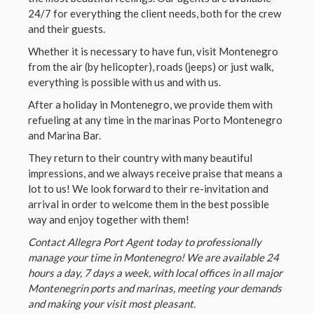
24/7 for everything the client needs, both for the crew
and their guests.
Whether it is necessary to have fun, visit Montenegro
from the air (by helicopter), roads (jeeps) or just walk,
everything is possible with us and with us.
After a holiday in Montenegro, we provide them with
refueling at any time in the marinas Porto Montenegro
and Marina Bar.
They return to their country with many beautiful
impressions, and we always receive praise that means a
lot to us! We look forward to their re-invitation and
arrival in order to welcome them in the best possible
way and enjoy together with them!
Contact Allegra Port Agent today to professionally
manage your time in Montenegro! We are available 24
hours a day, 7 days a week, with local offices in all major
Montenegrin ports and marinas, meeting your demands
and making your visit most pleasant.