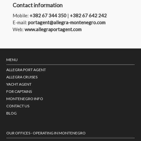
Contact information
Mobile:
+382 67 344 350
|
+382 67 642 242
E-mail:
portagent@allegra-montenegro.com
Web:
www.allegraportagent.com
MENU
ALLEGRA PORT AGENT
ALLEGRA CRUISES
YACHT AGENT
FOR CAPTAINS
MONTENEGRO INFO
CONTACT US
BLOG
OUR OFFICES - OPERATING IN MONTENEGRO