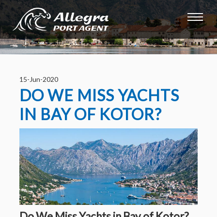
15-Jun-2020
DO WE MISS YACHTS
IN BAY OF KOTOR?
Do We Miss Yachts in Bay of Kotor?