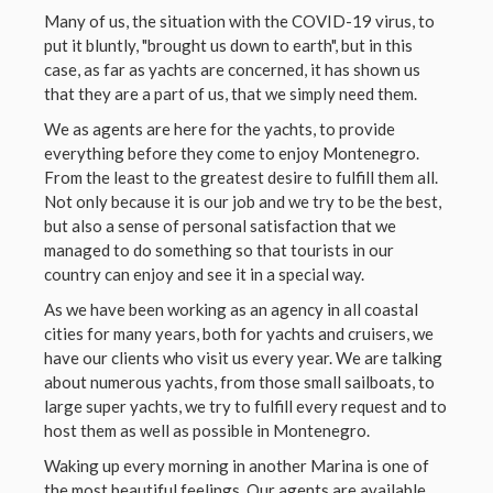
Many of us, the situation with the COVID-19 virus, to
put it bluntly, "brought us down to earth", but in this
case, as far as yachts are concerned, it has shown us
that they are a part of us, that we simply need them.
We as agents are here for the yachts, to provide
everything before they come to enjoy Montenegro.
From the least to the greatest desire to fulfill them all.
Not only because it is our job and we try to be the best,
but also a sense of personal satisfaction that we
managed to do something so that tourists in our
country can enjoy and see it in a special way.
As we have been working as an agency in all coastal
cities for many years, both for yachts and cruisers, we
have our clients who visit us every year. We are talking
about numerous yachts, from those small sailboats, to
large super yachts, we try to fulfill every request and to
host them as well as possible in Montenegro.
Waking up every morning in another Marina is one of
the most beautiful feelings. Our agents are available