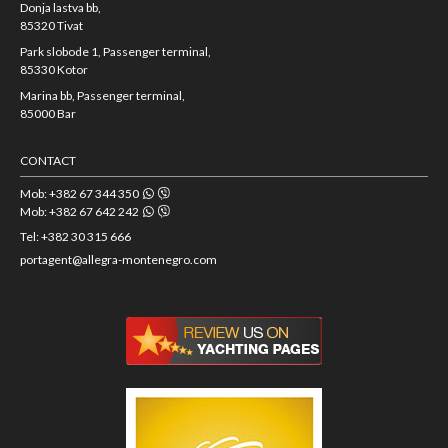
Donja lastva bb,
85320 Tivat
Park slobode 1, Passenger terminal,
85330 Kotor
Marina bb, Passenger terminal,
85000 Bar
CONTACT
Mob: +382 67 344 350
Mob: +382 67 642 242
Tel: +382 30 315 666
portagent@allegra-montenegro.com